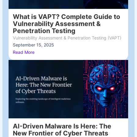
What is VAPT? Complete Guide to
Vulnerability Assessment &
Penetration Testing
Vulnerability Assessment & Penetration Testing (VAPT)
September 15, 2025
/
Read More
AI-Driven Malware Is Here: The
New Frontier of Cyber Threats