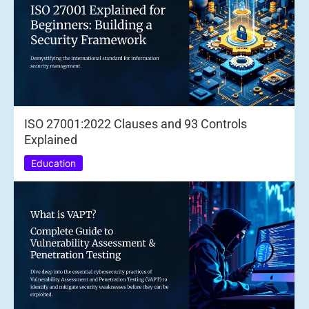
ISO 27001:2022 Clauses and 93 Controls
Explained
Education