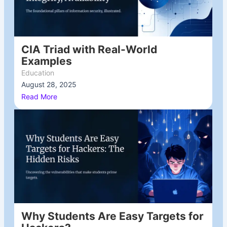
CIA Triad with Real-World
Examples
Education
August 28, 2025
/
Read More
Why Students Are Easy Targets for