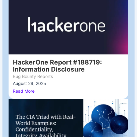
HackerOne Report #188719:
Information Disclosure
Bug Bounty Reports
August 29, 2025
/
Read More