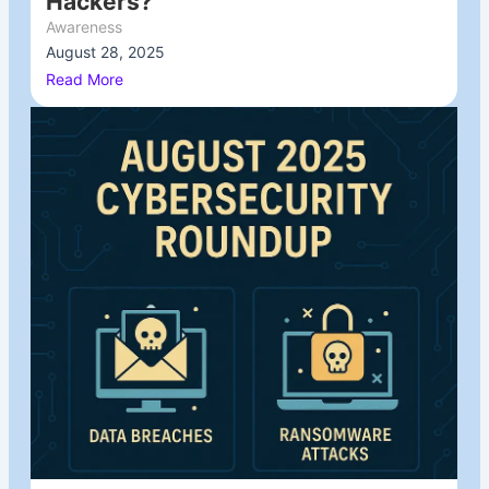
Hackers?
Awareness
August 28, 2025
/
Read More