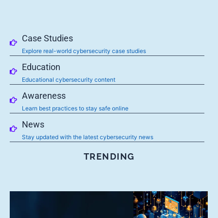
Case Studies
Explore real-world cybersecurity case studies
Education
Educational cybersecurity content
Awareness
Learn best practices to stay safe online
News
Stay updated with the latest cybersecurity news
TRENDING