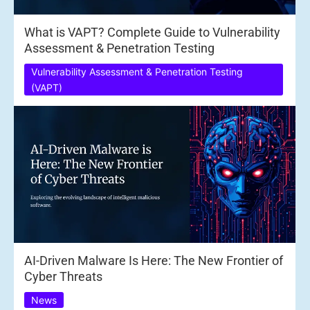
What is VAPT? Complete Guide to Vulnerability
Assessment & Penetration Testing
Vulnerability Assessment & Penetration Testing
(VAPT)
AI-Driven Malware Is Here: The New Frontier of
Cyber Threats
News