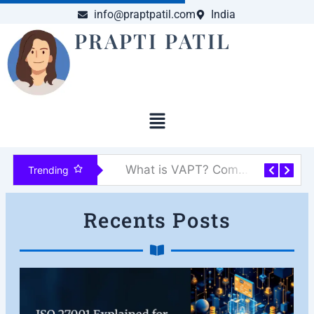
Skip
info@praptpatil.com
India
to
PRAPTI PATIL
content
Menu
What is VAPT? Complete Guide to Vulnerability Assessment & Penetration Testing
AI-Driven Malware Is Here: The New Frontier of Cyber Threats
Trending
Recents Posts