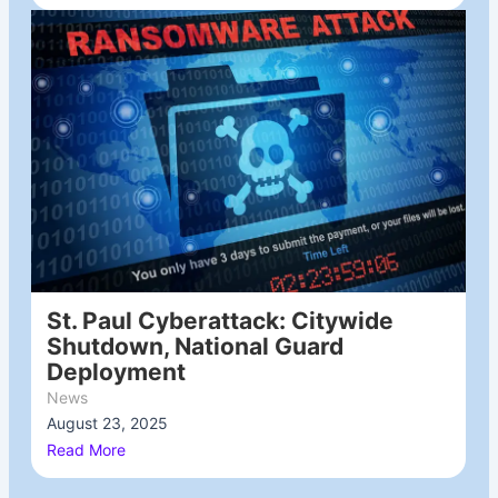
St. Paul Cyberattack: Citywide
Shutdown, National Guard
Deployment
News
August 23, 2025
/
Read More