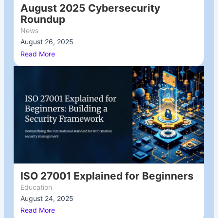
August 2025 Cybersecurity
Roundup
News
August 26, 2025
/
Read More
ISO 27001 Explained for Beginners
Education
August 24, 2025
/
Read More