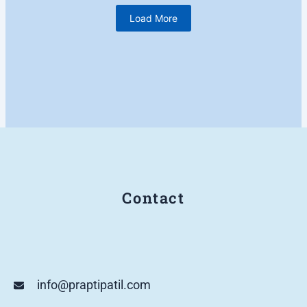
Load More
Contact
info@praptipatil.com