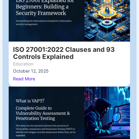
ISO 27001:2022 Clauses and 93
Controls Explained
Education
October 12, 2025
/
Read More