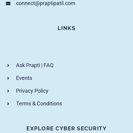
connect@praptipatil.com
LINKS
Ask Prapti | FAQ
Events
Privacy Policy
Terms & Conditions
EXPLORE CYBER SECURITY