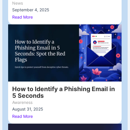
News
September 4, 2025
/
Read More
How to Identify a Phishing Email in
5 Seconds
Awareness
August 31, 2025
/
Read More