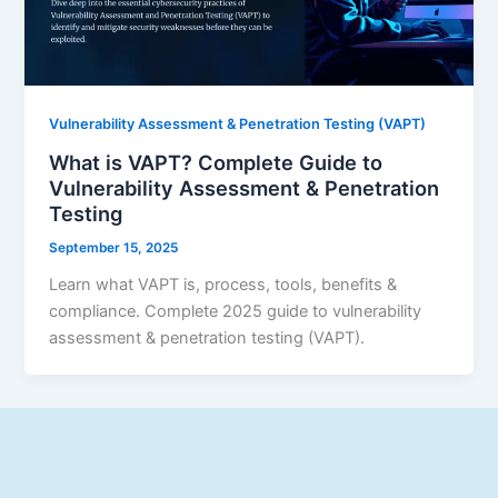
Vulnerability Assessment & Penetration Testing (VAPT)
What is VAPT? Complete Guide to
Vulnerability Assessment & Penetration
Testing
September 15, 2025
Learn what VAPT is, process, tools, benefits &
compliance. Complete 2025 guide to vulnerability
assessment & penetration testing (VAPT).