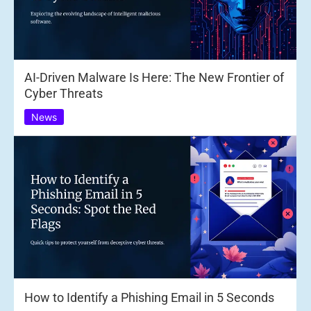
AI-Driven Malware Is Here: The New Frontier of
Cyber Threats
News
How to Identify a Phishing Email in 5 Seconds