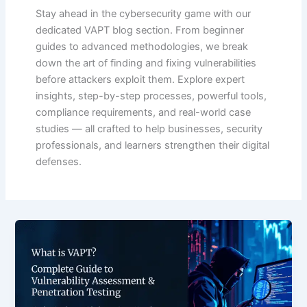
Stay ahead in the cybersecurity game with our
dedicated VAPT blog section. From beginner
guides to advanced methodologies, we break
down the art of finding and fixing vulnerabilities
before attackers exploit them. Explore expert
insights, step-by-step processes, powerful tools,
compliance requirements, and real-world case
studies — all crafted to help businesses, security
professionals, and learners strengthen their digital
defenses.