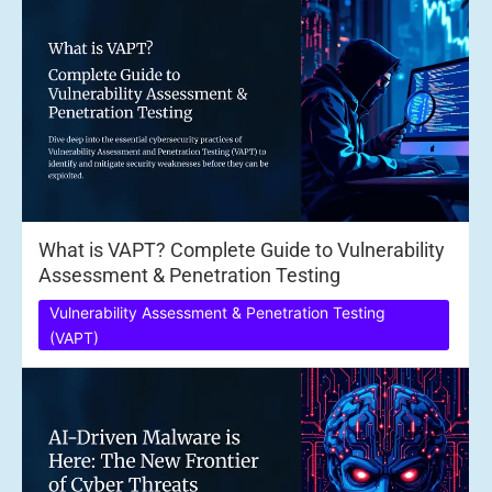
What is VAPT? Complete Guide to Vulnerability
Assessment & Penetration Testing
Vulnerability Assessment & Penetration Testing
(VAPT)