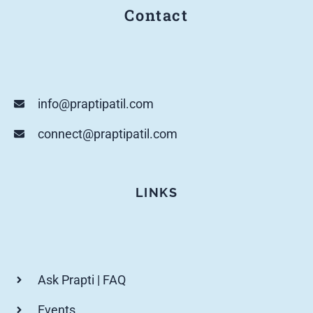
Contact
info@praptipatil.com
connect@praptipatil.com
LINKS
Ask Prapti | FAQ
Events