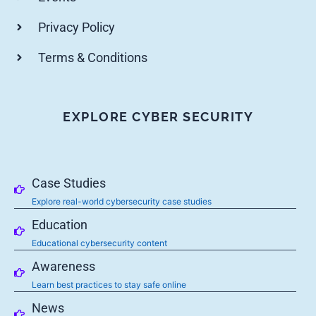
Privacy Policy
Terms & Conditions
EXPLORE CYBER SECURITY
Case Studies
Explore real-world cybersecurity case studies
Education
Educational cybersecurity content
Awareness
Learn best practices to stay safe online
News