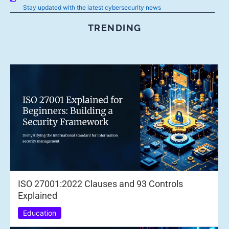
Stay updated with the latest cybersecurity news
TRENDING
ISO 27001:2022 Clauses and 93 Controls
Explained
Education