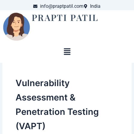
Skip
info@praptpatil.com
India
to
PRAPTI PATIL
content
Menu
Vulnerability
Assessment &
Penetration Testing
(VAPT)