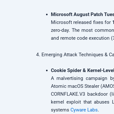
Microsoft August Patch Tue
Microsoft released fixes for
zero-day. The most common 
and remote code execution 
4. Emerging Attack Techniques & 
Cookie Spider & Kernel-Level
A malvertising campaign by
Atomic macOS Stealer (AMOS)
CORNFLAKE.V3 backdoor (li
kernel exploit that abuses 
systems
Cyware Labs
.