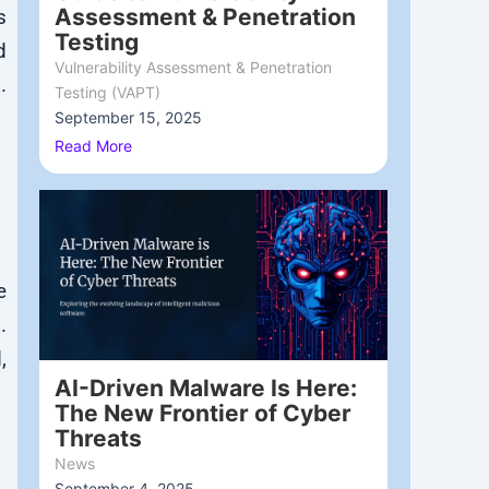
Assessment & Penetration
s
Testing
d
Vulnerability Assessment & Penetration
.
Testing (VAPT)
September 15, 2025
/
Read More
e
s
.
,
AI-Driven Malware Is Here:
The New Frontier of Cyber
Threats
News
September 4, 2025
/