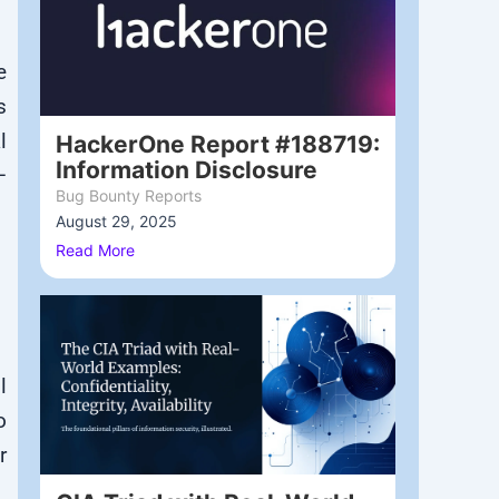
e
s
l
HackerOne Report #188719:
Information Disclosure
—
Bug Bounty Reports
August 29, 2025
/
Read More
l
o
r