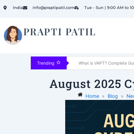
Skip
India
info@praptipatil.com
Tue - Sun | 9:00 AM to 1
to
content
PRAPTI PATIL
 Controls Explained
Trending
August 2025 C
Home
»
Blog
»
Ne