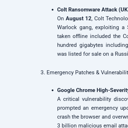
Colt Ransomware Attack (UK
On
August 12
, Colt Technol
Warlock gang, exploiting a 
taken offline included the C
hundred gigabytes including
was listed for sale on a Rus
3. Emergency Patches & Vulnerabilit
Google Chrome High-Severit
A critical vulnerability dis
prompted an emergency up
crash the browser and overwri
3 billion malicious email at