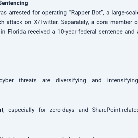
 Sentencing
s arrested for operating “Rapper Bot”, a large-scal
h attack on X/Twitter. Separately, a core member o
 in Florida received a 10-year federal sentence and 
ber threats are diversifying and intensifying
t
, especially for zero-days and SharePoint-relate