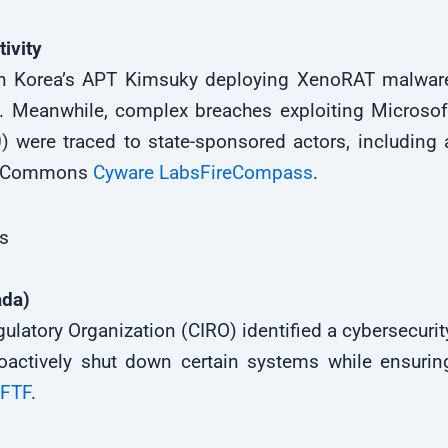
ivity
th Korea’s APT Kimsuky deploying XenoRAT malwar
. Meanwhile, complex breaches exploiting Microsof
 were traced to state-sponsored actors, including 
of Commons
Cyware Labs
FireCompass
.
ts
ada)
latory Organization (CIRO) identified a cybersecurit
actively shut down certain systems while ensurin
FTF
.