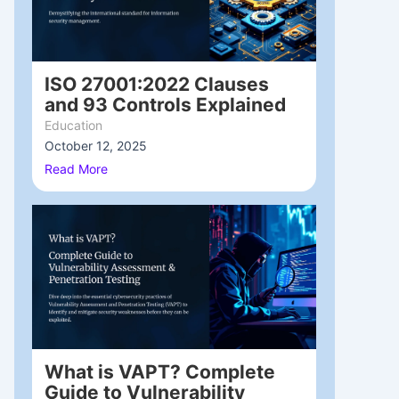
ISO 27001:2022 Clauses
and 93 Controls Explained
Education
October 12, 2025
/
Read More
What is VAPT? Complete
Guide to Vulnerability