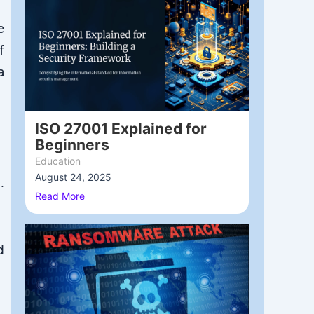
e
f
a
ISO 27001 Explained for
Beginners
Education
August 24, 2025
/
.
Read More
d