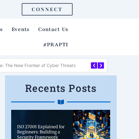
CONNECT
s
Events
Contact Us
#PRAPTI
re: The New Frontier of Cyber Threats
How to Identify a Ph
Recents Posts