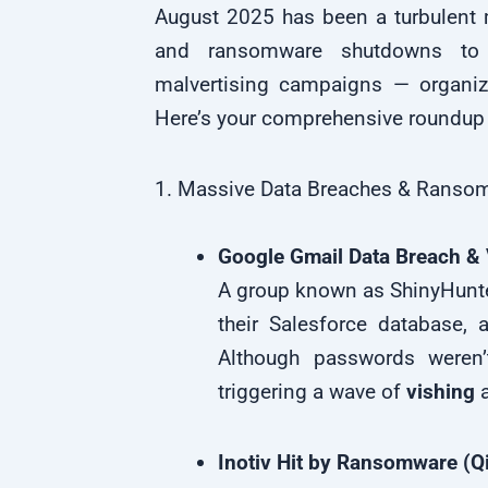
August 2025 has been a turbulent 
and ransomware shutdowns to 
malvertising campaigns — organiza
Here’s your comprehensive roundup 
1. Massive Data Breaches & Ransom
Google Gmail Data Breach & 
A group known as ShinyHunte
their Salesforce database, 
Although passwords weren’
triggering a wave of
vishing
a
Inotiv Hit by Ransomware (Qi