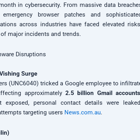
month in cybersecurity. From massive data breache
emergency browser patches and sophisticate
tions across industries have faced elevated risks
of major incidents and trends.
ware Disruptions
Vishing Surge
rs (UNC6040) tricked a Google employee to infiltrat
affecting approximately
2.5 billion Gmail account
t exposed, personal contact details were leaked
ttempts targeting users
News.com.au
.
lin)