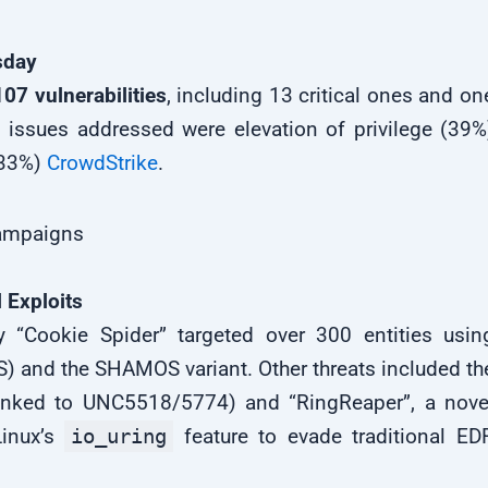
sday
107 vulnerabilities
, including 13 critical ones and on
issues addressed were elevation of privilege (39%
(33%)
CrowdStrike
.
Campaigns
 Exploits
 “Cookie Spider” targeted over 300 entities usin
 and the SHAMOS variant. Other threats included th
nked to UNC5518/5774) and “RingReaper”, a nove
Linux’s
io_uring
feature to evade traditional ED