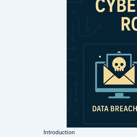
Introduction