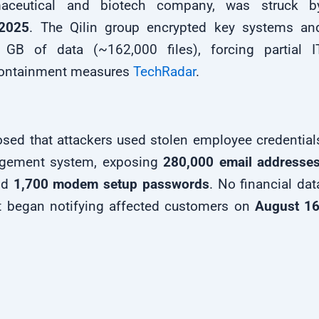
rmaceutical and biotech company, was struck b
 2025
. The Qilin group encrypted key systems an
6 GB of data (~162,000 files), forcing partial I
ontainment measures
TechRadar
.
osed that attackers used stolen employee credential
anagement system, exposing
280,000 email addresse
nd
1,700 modem setup passwords
. No financial dat
 began notifying affected customers on
August 16