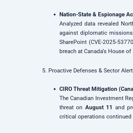
Nation-State & Espionage Act
Analyzed data revealed Nor
against diplomatic missions
SharePoint (CVE-2025-53770)
breach at Canada’s House 
5. Proactive Defenses & Sector Aler
CIRO Threat Mitigation (Can
The Canadian Investment Regu
threat on
August 11
and pro
critical operations continued