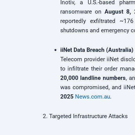
Inotiv, a U.S.-based pha
ransomware on
August 8,
reportedly exfiltrated ~17
shutdowns and emergency c
iiNet Data Breach (Australia)
Telecom provider iiNet discl
to infiltrate their order m
20,000 landline numbers
, a
was compromised, and iiNet
2025
News.com.au
.
2. Targeted Infrastructure Attacks