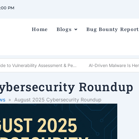
0:00 PM
Home
Blogs
Bug Bounty Report
What is VAPT? Complete Guide to Vulnerability Assessment & Penetration Testing
AI-Driven Malware Is He
ybersecurity Roundup
ws
»
August 2025 Cybersecurity Roundup