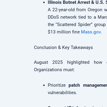
Illinois Botnet Arrest & U.S.
A 22-year-old from Oregon wa
DDoS network tied to a Marc
the “Scattered Spider” group
$13 million fine
Mass.gov
.
Conclusion & Key Takeaways
August 2025 highlighted how cy
Organizations must:
Prioritize
patch managemen
vulnerabilities.