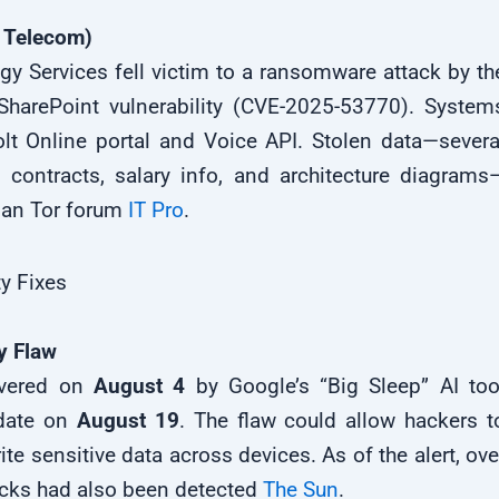
 Telecom)
ogy Services fell victim to a ransomware attack by th
SharePoint vulnerability (CVE-2025-53770). System
olt Online portal and Voice API. Stolen data—severa
 contracts, salary info, and architecture diagrams
sian Tor forum
IT Pro
.
y Fixes
y Flaw
covered on
August 4
by Google’s “Big Sleep” AI too
date on
August 19
. The flaw could allow hackers t
te sensitive data across devices. As of the alert, ove
tacks had also been detected
The Sun
.