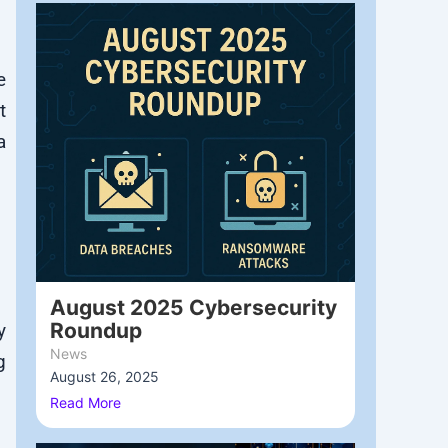
e
t
a
August 2025 Cybersecurity
Roundup
y
News
g
August 26, 2025
/
Read More