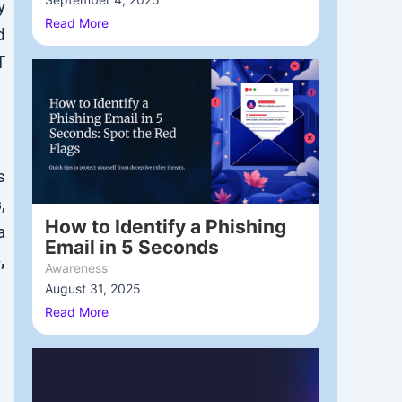
y
Read More
d
T
s
s
,
How to Identify a Phishing
a
Email in 5 Seconds
,
Awareness
August 31, 2025
/
Read More