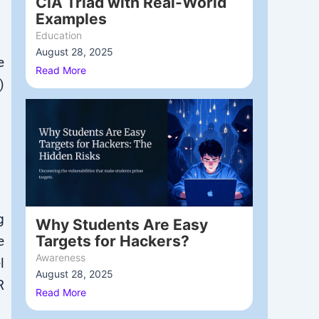
CIA Triad with Real-World
Examples
Education
August 28, 2025
/
e
Read More
)
g
Why Students Are Easy
Targets for Hackers?
e
Awareness
l
August 28, 2025
/
R
Read More